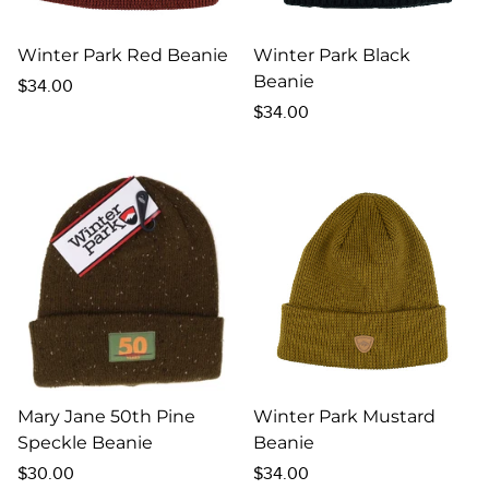
Winter Park Red Beanie
Winter Park Black
Beanie
Regular
$34.00
price
Regular
$34.00
price
Mary Jane 50th Pine
Winter Park Mustard
Speckle Beanie
Beanie
Regular
Regular
$30.00
$34.00