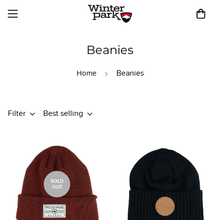
Beanies
Beanies
Home
Filter
Best selling
SOLD
OUT