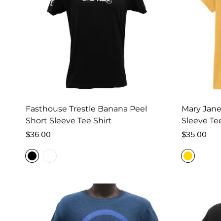
Fasthouse Trestle Banana Peel
Mary Jan
Short Sleeve Tee Shirt
Sleeve Te
Regular
Regular
$36.00
$35.00
price
price