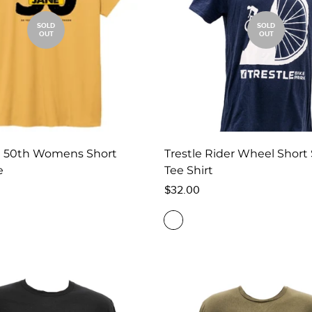
SOLD
SOLD
OUT
OUT
e 50th Womens Short
Trestle Rider Wheel Short
e
Tee Shirt
Regular
$32.00
price