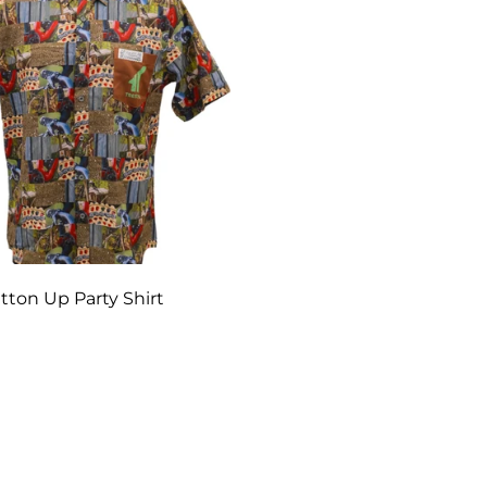
tton Up Party Shirt