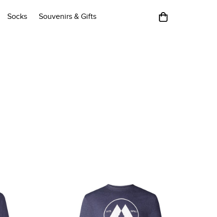
Socks
Souvenirs & Gifts