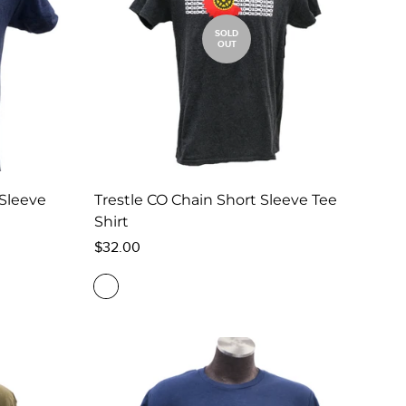
SOLD
OUT
 Sleeve
Trestle CO Chain Short Sleeve Tee
Shirt
Regular
$32.00
price