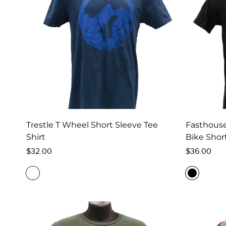
Trestle T Wheel Short Sleeve Tee
Fasthouse
Shirt
Bike Short
Regular
Regular
$32.00
$36.00
price
price