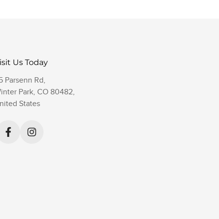
isit Us Today
5 Parsenn Rd,
inter Park, CO 80482,
nited States