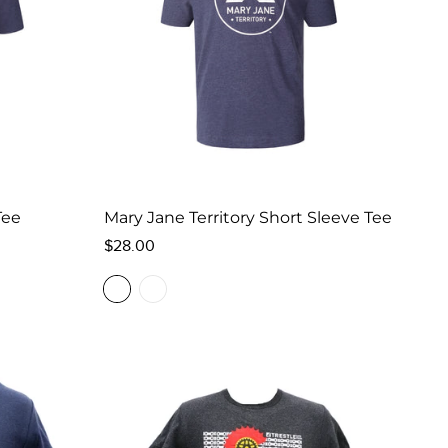
Tee
Mary Jane Territory Short Sleeve Tee
Regular
$28.00
price