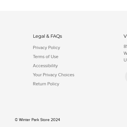
Legal & FAQs
V
8
Privacy Policy
W
Terms of Use
U
Accessibility
Your Privacy Choices
Return Policy
© Winter Park Store 2024