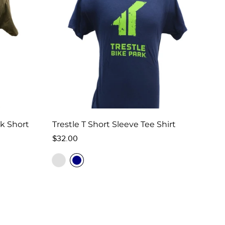
rk Short
Trestle T Short Sleeve Tee Shirt
Regular
$32.00
price