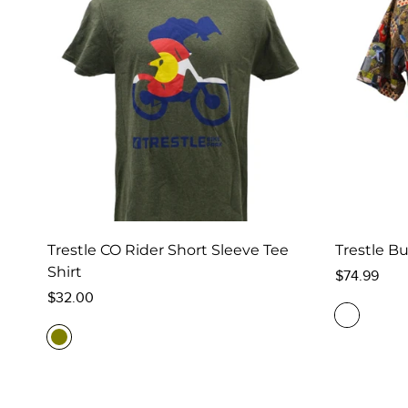
Trestle CO Rider Short Sleeve Tee
Trestle Bu
Shirt
Regular
$74.99
Regular
price
$32.00
price