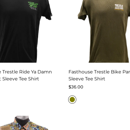
 Trestle Ride Ya Damn
Fasthouse Trestle Bike Pa
 Sleeve Tee Shirt
Sleeve Tee Shirt
Regular
$36.00
price