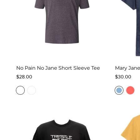
No Pain No Jane Short Sleeve Tee
Mary Jane
Regular
Regular
$28.00
$30.00
price
price