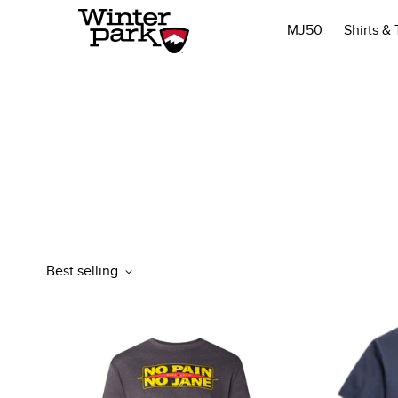
MJ50
Shirts &
Best selling