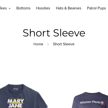
 Tees
Bottoms
Hoodies
Hats & Beanies
Patrol Pups
Short Sleeve
Short Sleeve
Home