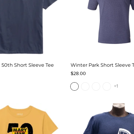
 50th Short Sleeve Tee
Winter Park Short Sleeve 
Regular
$28.00
price
+1