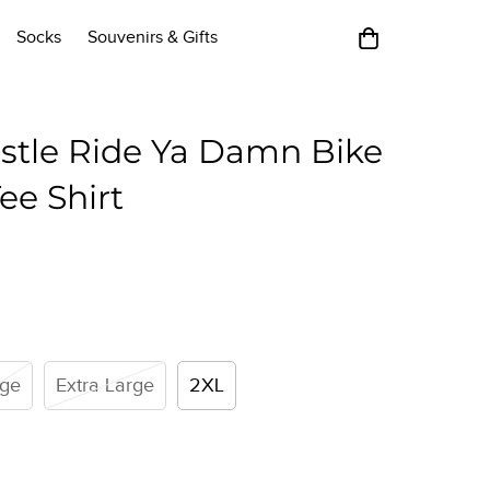
Socks
Souvenirs & Gifts
stle Ride Ya Damn Bike
ee Shirt
rge
Extra Large
2XL