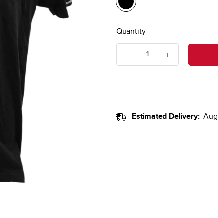
Quantity
Estimated Delivery:
Aug 