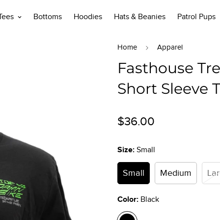
 Tees
Bottoms
Hoodies
Hats & Beanies
Patrol Pups
Home
Apparel
Fasthouse Tre
Short Sleeve T
Regular
$36.00
price
Size:
Small
Small
Medium
La
Color:
Black