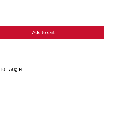
Add to cart
10 - Aug 14