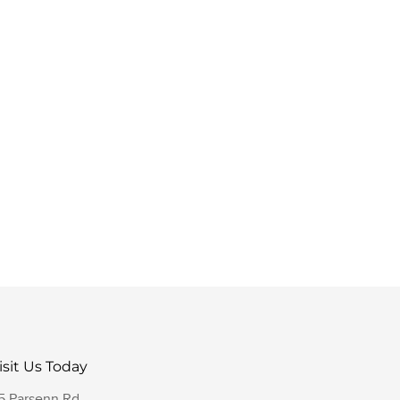
isit Us Today
5 Parsenn Rd,