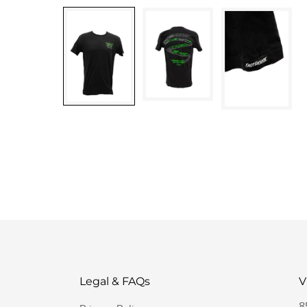
Legal & FAQs
V
8