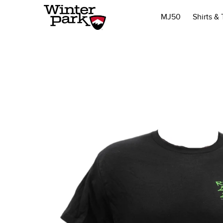
MJ50
Shirts &