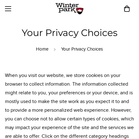
Your Privacy Choices
Home
Your Privacy Choices
When you visit our website, we store cookies on your
browser to collect information. The information collected
might relate to you, your preferences or your device, and is
mostly used to make the site work as you expect it to and
to provide a more personalized web experience. However,
you can choose not to allow certain types of cookies, which
may impact your experience of the site and the services we
are able to offer. Click on the different category headings