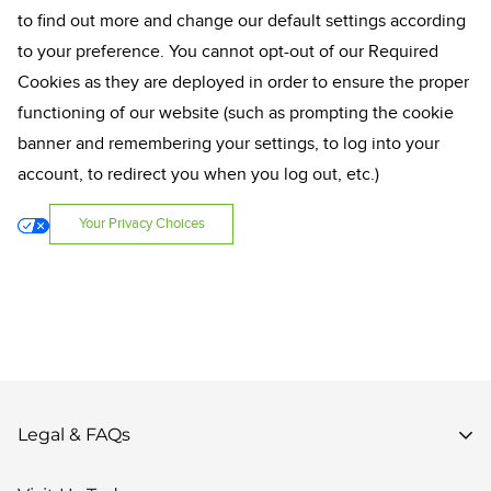
to find out more and change our default settings according
to your preference. You cannot opt-out of our Required
Cookies as they are deployed in order to ensure the proper
functioning of our website (such as prompting the cookie
banner and remembering your settings, to log into your
account, to redirect you when you log out, etc.)
Your Privacy Choices
Legal & FAQs
Privacy Policy