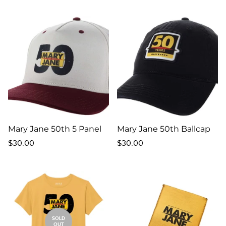
price
Mary Jane 50th 5 Panel
Mary Jane 50th Ballcap
Regular
Regular
$30.00
$30.00
price
price
SOLD
OUT