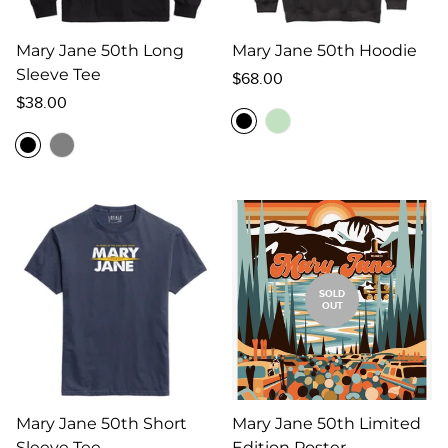
Mary Jane 50th Long
Mary Jane 50th Hoodie
Sleeve Tee
Regular
$68.00
Regular
price
$38.00
price
SOLD
OUT
Mary Jane 50th Short
Mary Jane 50th Limited
Sleeve Tee
Edition Poster