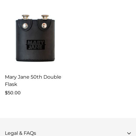
Mary Jane 50th Double
Flask
Regular
$50.00
price
Legal & FAQs