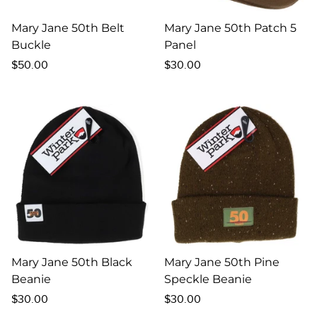
Mary Jane 50th Belt
Mary Jane 50th Patch 5
Buckle
Panel
Regular
Regular
$50.00
$30.00
price
price
Mary Jane 50th Black
Mary Jane 50th Pine
Beanie
Speckle Beanie
Regular
Regular
$30.00
$30.00
price
price