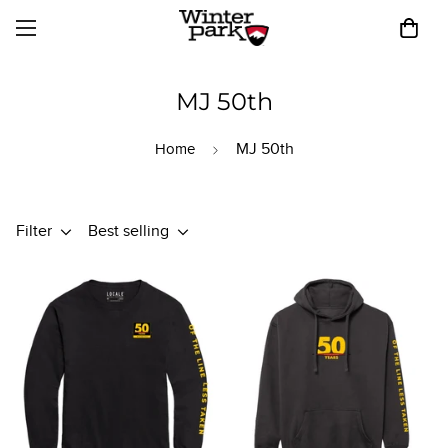
MJ 50th
MJ 50th
Home
Filter
Best selling