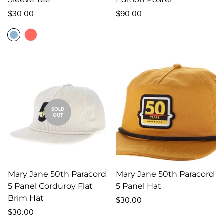
Regular
Regular
$30.00
$90.00
price
price
SOLD
OUT
Mary Jane 50th Paracord
Mary Jane 50th Paracord
5 Panel Corduroy Flat
5 Panel Hat
Brim Hat
Regular
$30.00
Regular
price
$30.00