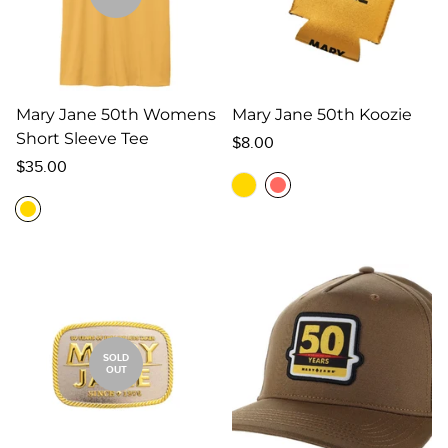
Mary Jane 50th Womens
Mary Jane 50th Koozie
Short Sleeve Tee
Regular
$8.00
Regular
price
$35.00
price
SOLD
OUT