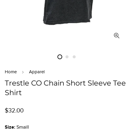
Home
Apparel
Trestle CO Chain Short Sleeve Tee
Shirt
Regular
$32.00
price
Size:
Smaill