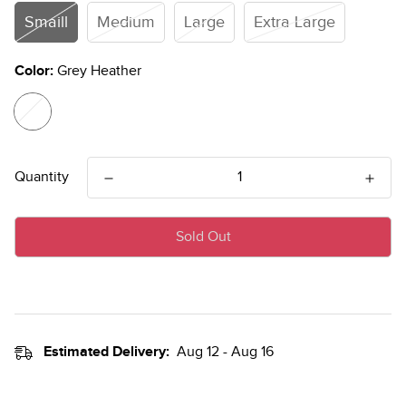
Smaill
Medium
Large
Extra Large
Color:
Grey Heather
Quantity
Sold Out
Estimated Delivery:
Aug 12 - Aug 16