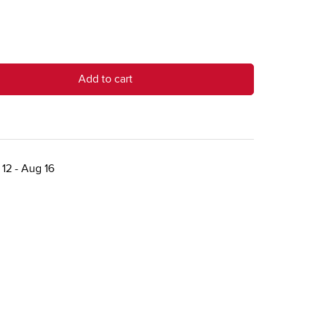
Add to cart
12 - Aug 16