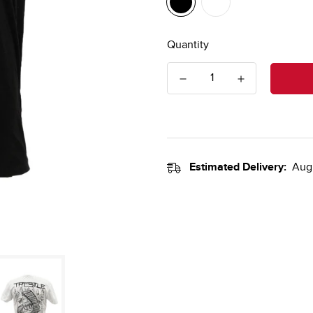
Quantity
Estimated Delivery:
Aug 