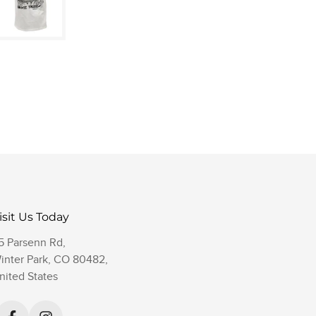
isit Us Today
5 Parsenn Rd,
inter Park, CO 80482,
nited States