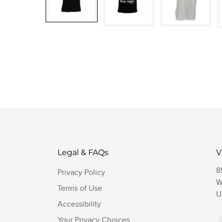
Legal & FAQs
V
8
Privacy Policy
W
Terms of Use
U
Accessibility
Your Privacy Choices