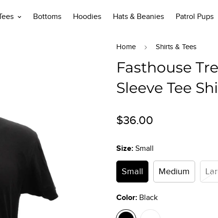
 Tees
Bottoms
Hoodies
Hats & Beanies
Patrol Pups
Home
Shirts & Tees
Fasthouse Tre
Sleeve Tee Shi
Regular
$36.00
price
Size:
Small
Small
Medium
La
Color:
Black