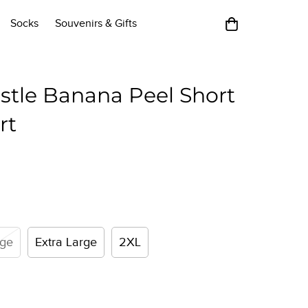
Socks
Souvenirs & Gifts
stle Banana Peel Short
rt
rge
Extra Large
2XL