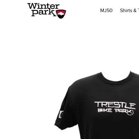
MJ50
Shirts &