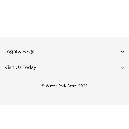
Legal & FAQs
Privacy Policy
Visit Us Today
Terms of Use
85 Parsenn Rd,
Accessibility
© Winter Park Store 2024
Winter Park, CO 80482,
Your Privacy Choices
United States
Return Policy