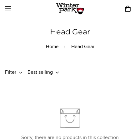
Head Gear
Head Gear
Home
Filter
Best selling
Sorry, there are no products in this collection