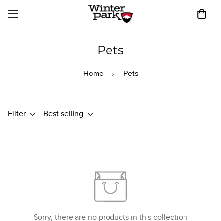
Pets
Pets
Home
Filter
Best selling
Sorry, there are no products in this collection