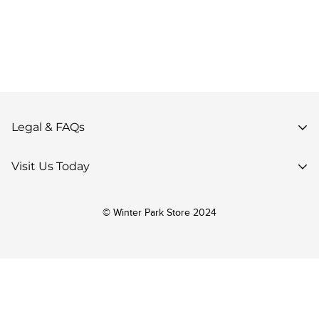
Legal & FAQs
Privacy Policy
Visit Us Today
Terms of Use
85 Parsenn Rd,
Accessibility
© Winter Park Store 2024
Winter Park, CO 80482,
Your Privacy Choices
United States
Return Policy