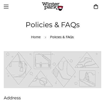
Policies & FAQs
Home
Policies & FAQs
Address