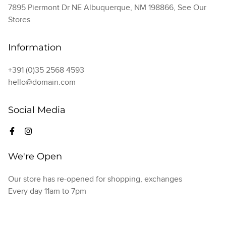
7895 Piermont Dr NE Albuquerque, NM 198866,
See Our
Stores
Information
+391 (0)35 2568 4593
hello@domain.com
Social Media
We're Open
Our store has re-opened for shopping, exchanges
Every day 11am to 7pm