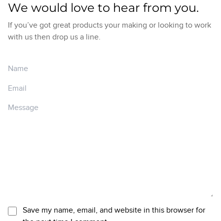
We would love to hear from you.
If you’ve got great products your making or looking to work
with us then drop us a line.
Save my name, email, and website in this browser for