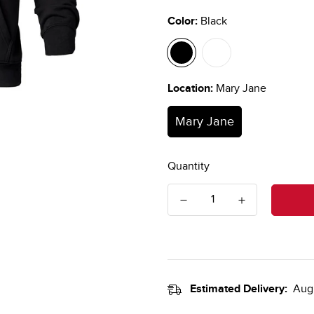
Color:
Black
Location:
Mary Jane
Mary Jane
Quantity
Estimated Delivery:
Aug 