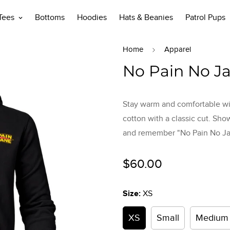
 Tees
Bottoms
Hoodies
Hats & Beanies
Patrol Pups
Home
Apparel
No Pain No J
Stay warm and comfortable wi
cotton with a classic cut. Sho
and remember "No Pain No Ja
Regular
$60.00
price
Size:
XS
XS
Small
Medium