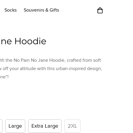
Socks
Souvenirs & Gifts
ane Hoodie
th the No Pain No Jane Hoodie, crafted from soft
w off your attitude with this urban-inspired design,
ne"!
Large
Extra Large
2XL