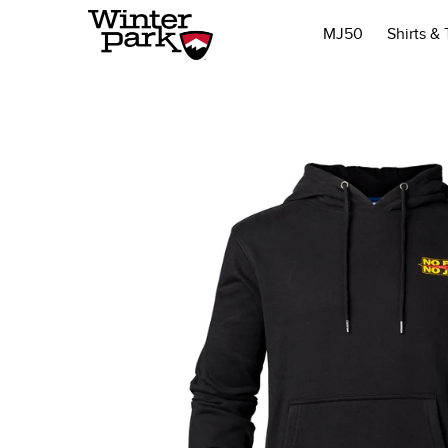
MJ50
Shirts &