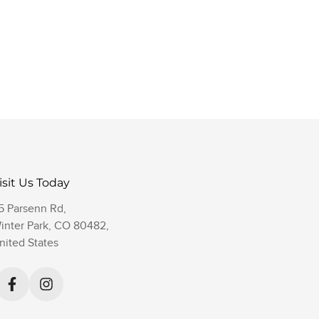
isit Us Today
5 Parsenn Rd,
inter Park, CO 80482,
nited States