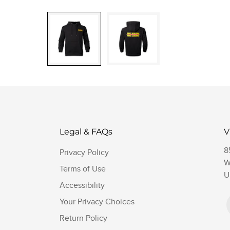
Legal & FAQs
V
8
Privacy Policy
W
Terms of Use
U
Accessibility
Your Privacy Choices
Return Policy