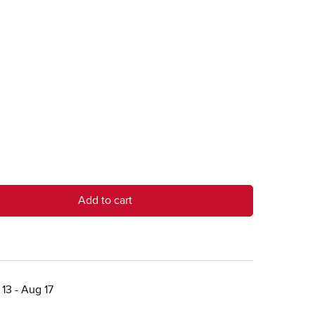
Add to cart
13 - Aug 17