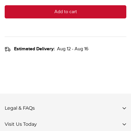
Add to cart
Estimated Delivery:
Aug 12 - Aug 16
Legal & FAQs
Privacy Policy
Visit Us Today