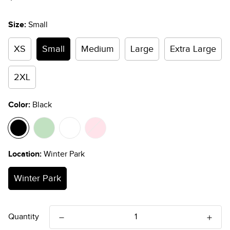
price
Size:
Small
XS
Small
Medium
Large
Extra Large
2XL
Color:
Black
Location:
Winter Park
Winter Park
Quantity