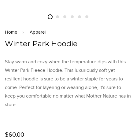
Home
Apparel
Winter Park Hoodie
Stay warm and cozy when the temperature dips with this
Winter Park Fleece Hoodie. This luxuriously soft yet
resilient hoodie is sure to be a winter staple for years to
come. Perfect for layering or wearing alone, it's sure to
keep you comfortable no matter what Mother Nature has in
store.
Regular
$60.00