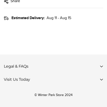
Share
Estimated Delivery:
Aug 11 - Aug 15
Legal & FAQs
Privacy Policy
Visit Us Today
Terms of Use
85 Parsenn Rd,
Accessibility
© Winter Park Store 2024
Winter Park, CO 80482,
Your Privacy Choices
United States