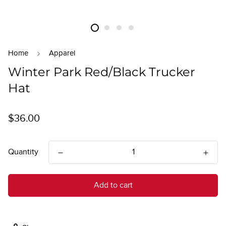
Home
Apparel
Winter Park Red/Black Trucker
Hat
Regular
$36.00
price
Quantity
Add to cart