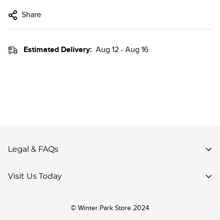
Share
Estimated Delivery:
Aug 12 - Aug 16
Legal & FAQs
Privacy Policy
Visit Us Today
Terms of Use
85 Parsenn Rd,
Accessibility
© Winter Park Store 2024
Winter Park, CO 80482,