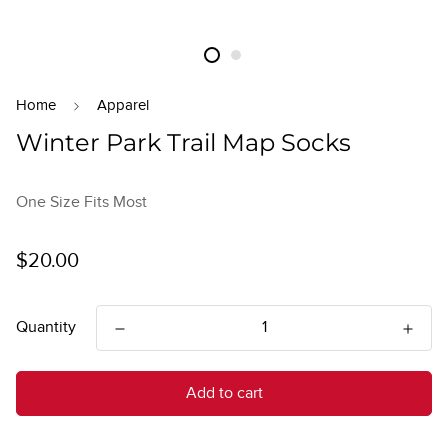
Home
Apparel
Winter Park Trail Map Socks
One Size Fits Most
Regular
$20.00
price
Quantity
Add to cart